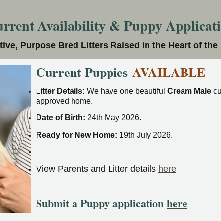
rrent Availability & Puppy Applicat
tive, Purpose Bred Litters Raised in the Heart of th
Current Puppies
AVAILABLE
itter Details:
We have one beautiful
Cream Male
cu
L
approved home.
Date of Birth:
24th May 2026.
Ready for New Home:
19th July 2026.
View Parents and Litter details
here
Submit a Puppy application
here