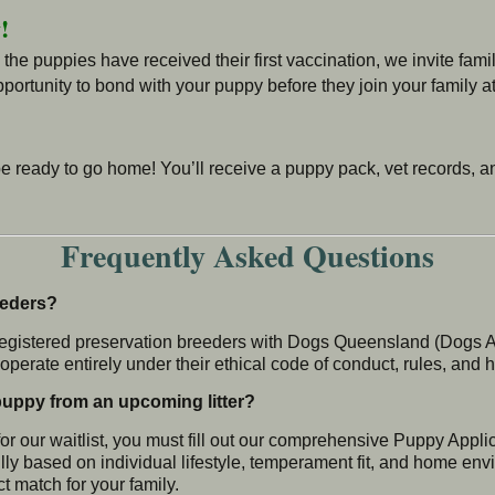
!
e puppies have received their first vaccination, we invite famil
portunity to bond with your puppy before they join your family a
be ready to go home! You’ll receive a puppy pack, vet records, 
Frequently Asked Questions
eeders?
registered preservation breeders with Dogs Queensland (Dogs Aus
perate entirely under their ethical code of conduct, rules, and 
 puppy from an upcoming litter?
or our waitlist, you must fill out our comprehensive Puppy Appl
ly based on individual lifestyle, temperament fit, and home env
ct match for your family.