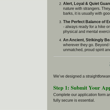
Alert, Loyal & Quiet Guar
nature with strangers. They
barks, it is usually with g
The Perfect Balance of 
- always ready for a hike or
physical and mental exercis
An Ancient, Strikingly Be
wherever they go. Beyond t
unmatched, proud spirit an
We’ve designed a straightforward
Step 1: Submit Your App
Complete our application form an
fully secure is essential.