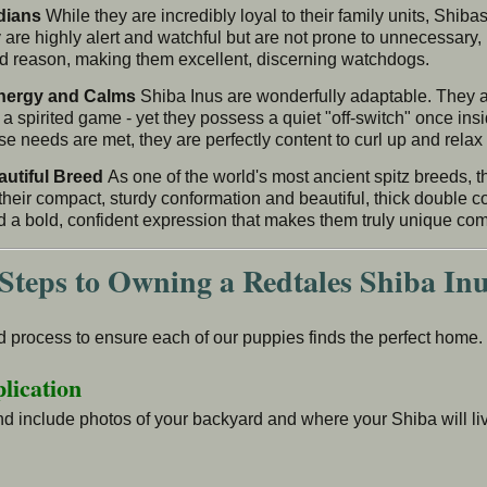
dians
While they are incredibly loyal to their family units, Shiba
 are highly alert and watchful but are not prone to unnecessary,
ood reason, making them excellent, discerning watchdogs.
Energy and Calms
Shiba Inus are wonderfully adaptable. They ar
 a spirited game - yet they possess a quiet "off-switch" once insi
e needs are met, they are perfectly content to curl up and relax 
autiful Breed
As one of the world's most ancient spitz breeds, t
heir compact, sturdy conformation and beautiful, thick double c
d a bold, confident expression that makes them truly unique co
Steps to Owning a Redtales Shiba In
 process to ensure each of our puppies finds the perfect home. 
lication
d include photos of your backyard and where your Shiba will liv