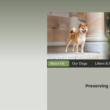
About Us
Our Dogs
Litters & 
Preserving 