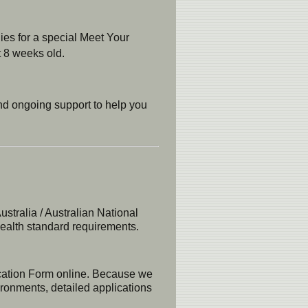
ies for a special Meet Your
t 8 weeks old.
and ongoing support to help you
tralia / Australian National
health standard requirements.
ication Form online. Because we
ironments, detailed applications