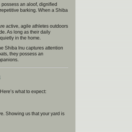
s possess an aloof, dignified
 repetitive barking. When a Shiba
e active, agile athletes outdoors
de. As long as their daily
quietly in the home.
he Shiba Inu captures attention
oats, they possess an
mpanions.
u
Here’s what to expect:
e. Showing us that your yard is