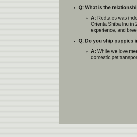
Q: What is the relations
A:
Redtales was indep
Orienta Shiba Inu in 
experience, and breed
Q: Do you ship puppies in
A:
While we love meet
domestic pet transport