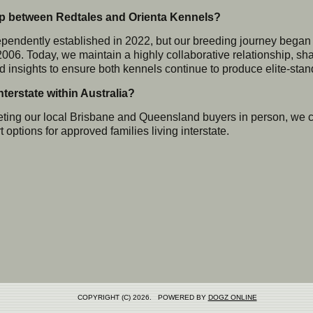
hip between Redtales and Orienta Kennels?
endently established in 2022, but our breeding journey began 
2006. Today, we maintain a highly collaborative relationship, sh
 insights to ensure both kennels continue to produce elite-stan
terstate within Australia?
ing our local Brisbane and Queensland buyers in person, we c
 options for approved families living interstate.
COPYRIGHT (C) 2026. POWERED BY
DOGZ ONLINE