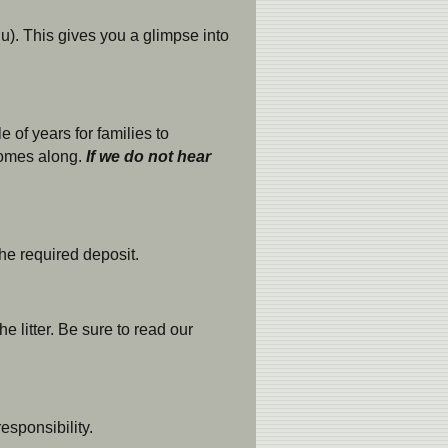
). This gives you a glimpse into
 of years for families to
omes along.
If we do not hear
he required deposit.
 litter. Be sure to read our
esponsibility.