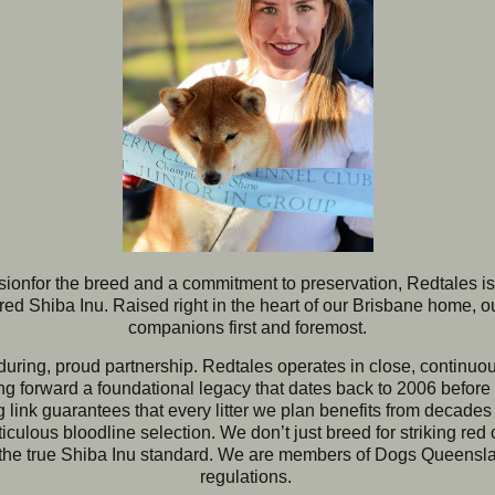
sion
for the breed a
nd a commitment to preservation, Redtales is
ed Shiba Inu. Raised right in the heart of our Brisbane home, o
companions first and foremost.
nduring, proud partnership. Redtales operates in close, continu
ing forward a foundational legacy that dates back to 2006 befor
 link guarantees that every litter we plan benefits from decade
ulous bloodline selection. We don’t just breed for striking red 
 the true Shiba Inu standard.
We are members of Dogs Queensland
regulations. 