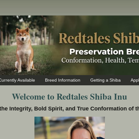
Currently Available
Breed Information
Getting a Shiba
Appl
Welcome to Redtales Shiba Inu
the Integrity, Bold Spirit, and True Conformation of t