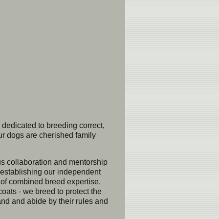
 dedicated to breeding correct,
ur dogs are cherished family
ous collaboration and mentorship
e establishing our independent
s of combined breed expertise,
coats - we breed to protect the
 and abide by their rules and 