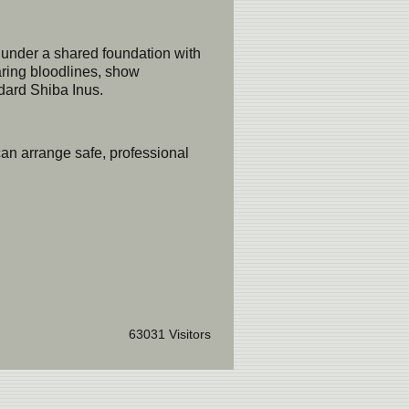
under a shared foundation with
aring bloodlines, show
dard Shiba Inus.
an arrange safe, professional
63031 Visitors