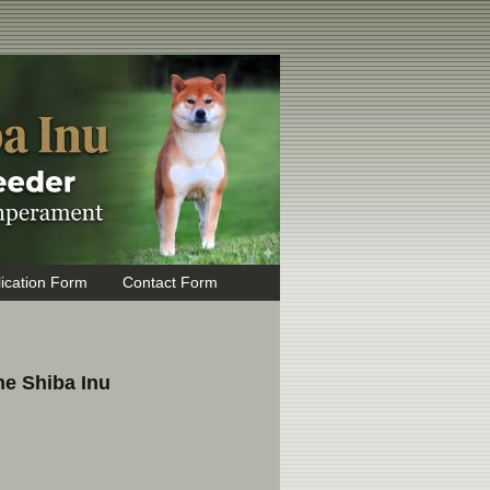
ication Form
Contact Form
he Shiba Inu