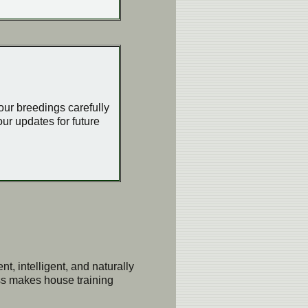
 our breedings carefully
ur updates for future
t, intelligent, and naturally
ess makes house training