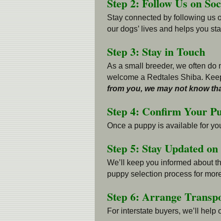
Step 2: Follow Us on So
Stay connected by following us 
our dogs’ lives and helps you stay
Step 3: Stay in Touch
As a small breeder, we often do n
welcome a Redtales Shiba. Keep
from you, we may not know tha
Step 4: Confirm Your P
Once a puppy is available for yo
Step 5: Stay Updated on
We’ll keep you informed about the
puppy selection process for more
Step 6: Arrange Transpo
For interstate buyers, we’ll help