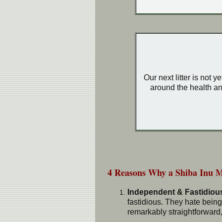
Our next litter is not 
around the health an
4 Reasons Why a Shiba Inu 
Independent & Fastidiou
fastidious. They hate being
remarkably straightforward, 