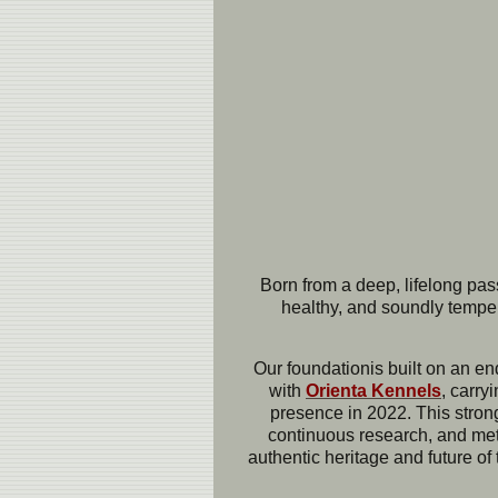
Born from a deep, lifelong pas
healthy, and soundly temper
Our foundation
is built on an e
with
Ori
enta Kennels
, carry
presence in 2022. This strong
continuous research, and metic
authentic heritage and future of