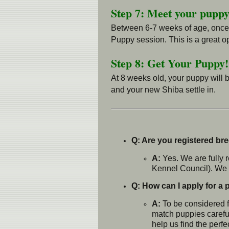
Step 7: Meet your puppy
Between 6-7 weeks of age, once th
Puppy session. This is a great op
Step 8: Get Your Puppy!
At 8 weeks old, your puppy will 
and your new Shiba settle in.
Q: Are you registered br
A:
Yes. We are fully 
Kennel Council). We o
Q: How can I apply for a
A:
To be considered f
match puppies careful
help us find the perfe