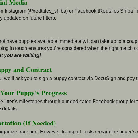
cial Media
on Instagram (@redtales_shiba) or Facebook (Redtales Shiba Inu
 updated on future litters.
ot have puppies available immediately. It can take up to a couple
ing in touch ensures you’re considered when the right match
c
t you are waiting!
uppy and Contract
u, we’ll ask you to sign a puppy contract via DocuSign and pay t
 Your Puppy’s Progress
 litter’s milestones through our dedicated Facebook group for the
 details.
rtation (If Needed)
 organize transport. However, transport costs remain the buyer’s r