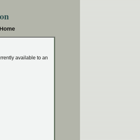
ion
e Home
rrently available to an