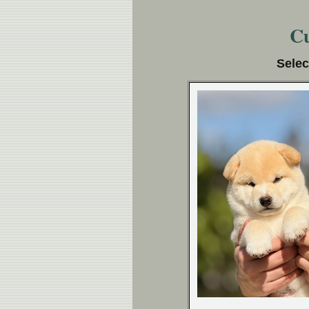
Cu
Selec