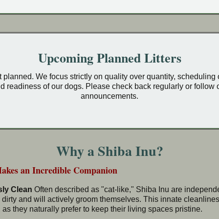
Upcoming Planned Litters
yet planned. We focus strictly on quality over quantity, scheduling
d readiness of our dogs. Please check back regularly or follow o
announcements.
Why a Shiba Inu?
Makes an Incredible Companion
sly Clean
Often described as "cat-like," Shiba Inu are independen
 dirty and will actively groom themselves. This innate cleanlin
as they naturally prefer to keep their living spaces pristine.